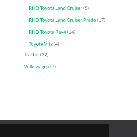
RHD Toyota Land Cruiser
5
RHD Toyota Land Cruiser Prado
17
RHD Toyota Rav4
14
Toyota Vitz
4
Tractor
32
Volkswagen
7