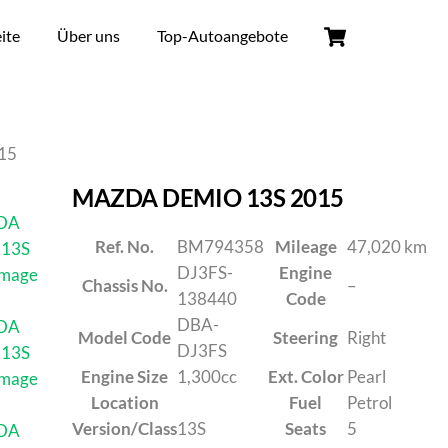
ite
Über uns
Top-Autoangebote
15
MAZDA DEMIO 13S 2015
Ref. No.
BM794358
Mileage
47,020 km
DJ3FS-
Engine
Chassis No.
–
138440
Code
DBA-
Model Code
Steering
Right
DJ3FS
Engine Size
1,300cc
Ext. Color
Pearl
Location
Fuel
Petrol
Version/Class
13S
Seats
5