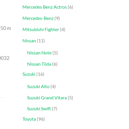
Mercedes Benz Actros
6
Mercedes-Benz
9
.50 m
Mitsubishi Fighter
4
Nissan
11
Nissan Note
5
0032
Nissan Tiida
6
Suzuki
16
Suzuki Alto
4
Suzuki Grand Vitara
5
Suzuki Swift
7
Toyota
96