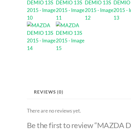
REVIEWS (0)
There are no reviews yet.
Be the first to review “MAZDA