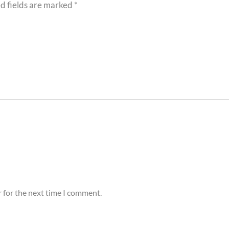
d fields are marked
*
 for the next time I comment.