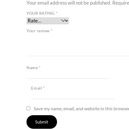
Your email address will not be published.
Require
YOUR RATING
*
Your review
*
Name
*
Email
*
Save my name, email, and website in this browser