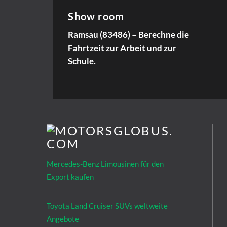
Show room
Ramsau (83486) – Berechne die
Fahrtzeit zur Arbeit und zur
Schule.
Mercedes-Benz Limousinen für den
Export kaufen
Toyota Land Cruiser SUVs weltweite
Angebote