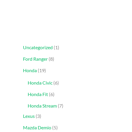
Uncategorized
1
Ford Ranger
8
Honda
19
Honda Civic
6
Honda Fit
6
Honda Stream
7
Lexus
3
Mazda Demio
5