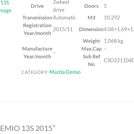
2wheel
Drive
Doors
5
drive
Transmission
Automatic
M3
10.292
Registration
2015/11
Dimension
4.06×1.69×1
Year/month
Weight
1,068 kg
Manufacture
Max.Cap
–
–
Year/month
Sub Ref
CSD221104
No
Mazda Demio
CATEGORY:
 DEMIO 13S 2015”