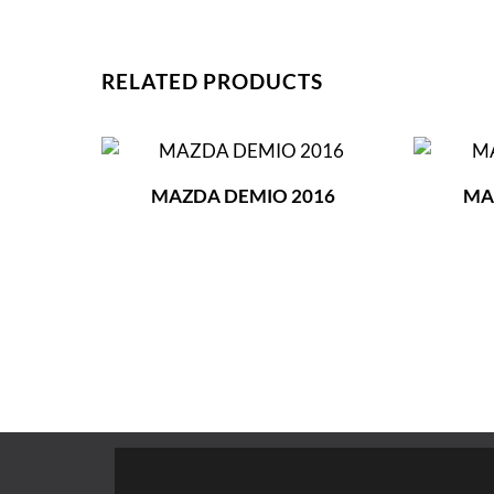
RELATED PRODUCTS
MAZDA DEMIO 2016
MA