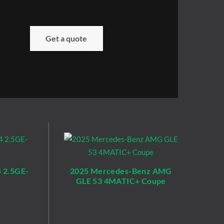
Get a quote
 2.5GE-
2025 Mercedes-Benz AMG
GLE 53 4MATIC+ Coupe