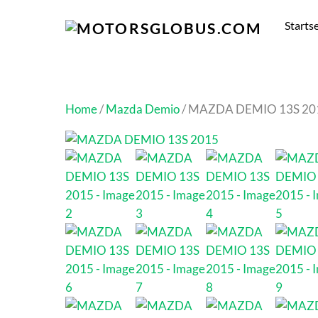
Startse
Home
/
Mazda Demio
/ MAZDA DEMIO 13S 20