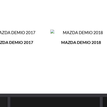
ZDA DEMIO 2017
MAZDA DEMIO 2018