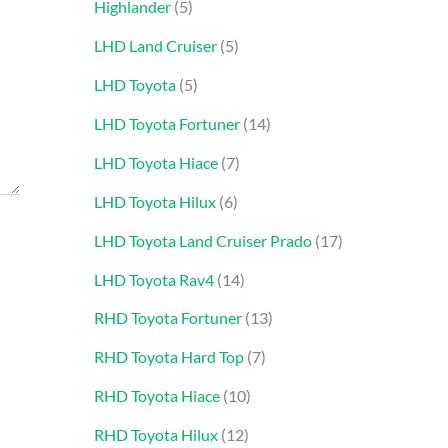
Highlander
5
LHD Land Cruiser
5
LHD Toyota
5
LHD Toyota Fortuner
14
LHD Toyota Hiace
7
LHD Toyota Hilux
6
LHD Toyota Land Cruiser Prado
17
LHD Toyota Rav4
14
RHD Toyota Fortuner
13
RHD Toyota Hard Top
7
RHD Toyota Hiace
10
RHD Toyota Hilux
12