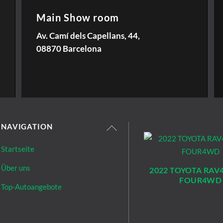
Main Show room
Av. Camí dels Capellans, 44,
08870 Barcelona
NAVIGATION
Startseite
Über uns
2022 TOYOTA RAV4
FOUR4WD
Top-Autoangebote