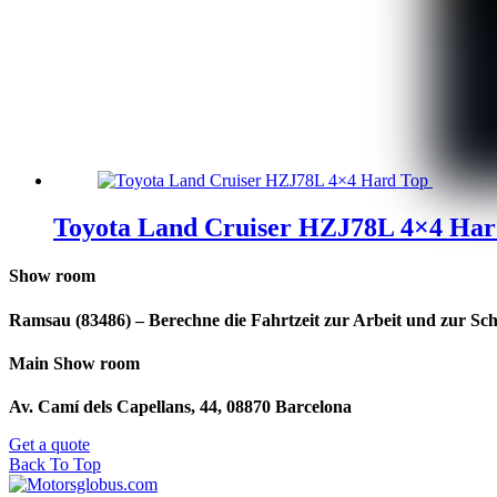
Toyota Land Cruiser HZJ78L 4×4 Har
Show room
Ramsau (83486) – Berechne die Fahrtzeit zur Arbeit und zur Sch
Main Show room
Av. Camí dels Capellans, 44, 08870 Barcelona
Get a quote
Back To Top