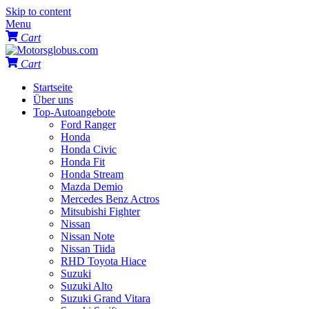
Skip to content
Menu
Cart
Cart
Startseite
Über uns
Top-Autoangebote
Ford Ranger
Honda
Honda Civic
Honda Fit
Honda Stream
Mazda Demio
Mercedes Benz Actros
Mitsubishi Fighter
Nissan
Nissan Note
Nissan Tiida
RHD Toyota Hiace
Suzuki
Suzuki Alto
Suzuki Grand Vitara