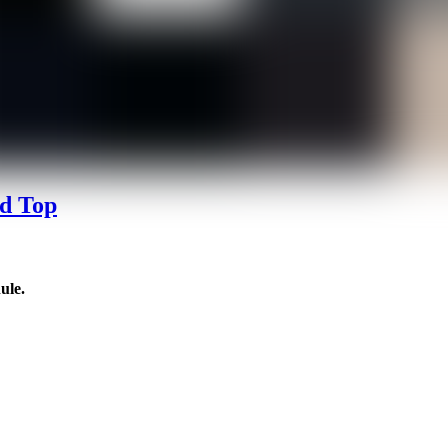
d Top
ule.