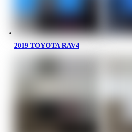
2019 TOYOTA RAV4