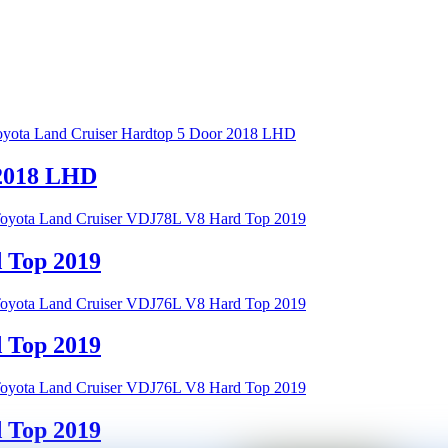
 2018 LHD
 Top 2019
 Top 2019
 Top 2019