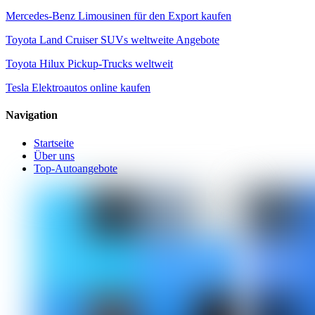
Mercedes-Benz Limousinen für den Export kaufen
Toyota Land Cruiser SUVs weltweite Angebote
Toyota Hilux Pickup-Trucks weltweit
Tesla Elektroautos online kaufen
Navigation
Startseite
Über uns
Top-Autoangebote