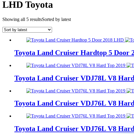
LHD Toyota
Showing all 5 results
Sorted by latest
Toyota Land Cruiser Hardtop 5 Door
Toyota Land Cruiser VDJ78L V8 Hard
Toyota Land Cruiser VDJ76L V8 Hard
Toyota Land Cruiser VDJ76L V8 Hard