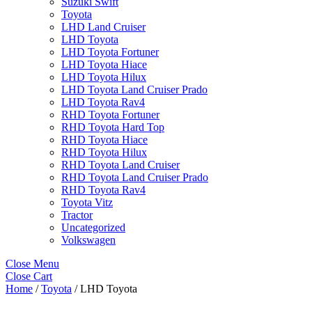
Suzuki Swift
Toyota
LHD Land Cruiser
LHD Toyota
LHD Toyota Fortuner
LHD Toyota Hiace
LHD Toyota Hilux
LHD Toyota Land Cruiser Prado
LHD Toyota Rav4
RHD Toyota Fortuner
RHD Toyota Hard Top
RHD Toyota Hiace
RHD Toyota Hilux
RHD Toyota Land Cruiser
RHD Toyota Land Cruiser Prado
RHD Toyota Rav4
Toyota Vitz
Tractor
Uncategorized
Volkswagen
Close Menu
Close Cart
Home
/
Toyota
/ LHD Toyota